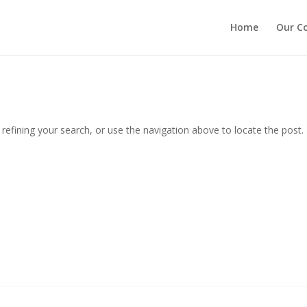
Home
Our C
efining your search, or use the navigation above to locate the post.