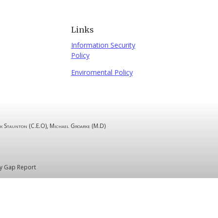
Links
Information Security
Policy
Enviromental Policy
k Staunton (C.E.O), Michael Groarke (M.D)
y Gap Report