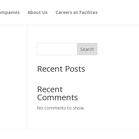
ompanies
About Us
Careers at Facilitas
Search
Recent Posts
Recent
Comments
No comments to show.