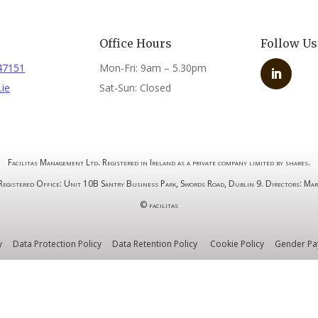
s
Office Hours
Follow Us
47151
Mon-Fri: 9am – 5.30pm
.ie
Sat-Sun: Closed
Facilitas Management Ltd. Registered in Ireland as a private company limited by shares.
stered Office: Unit 10B Santry Business Park, Swords Road, Dublin 9. Directors: Mar
© facilitas
y
Data Protection Policy
Data Retention Policy
Cookie Policy
Gender Pa