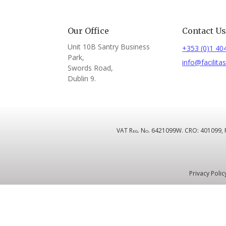
Our Office
Contact U
Unit 10B Santry Business
+353 (0)1 40
Park,
info@facilitas
Swords Road,
Dublin 9.
VAT Reg. No. 6421099W. CRO: 401099, Regi
Privacy Polic