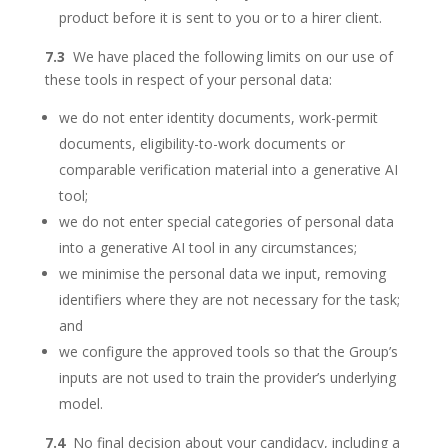
product before it is sent to you or to a hirer client.
7.3
We have placed the following limits on our use of
these tools in respect of your personal data:
we do not enter identity documents, work-permit
documents, eligibility-to-work documents or
comparable verification material into a generative AI
tool;
we do not enter special categories of personal data
into a generative AI tool in any circumstances;
we minimise the personal data we input, removing
identifiers where they are not necessary for the task;
and
we configure the approved tools so that the Group’s
inputs are not used to train the provider’s underlying
model.
7.4
No final decision about your candidacy, including a