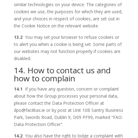
similar technologies on your device. The categories of
cookies we use, the purposes for which they are used,
and your choices in respect of cookies, are set out in
the Cookie Notice on the relevant website.
13.2
You may set your browser to refuse cookies or
to alert you when a cookie is being set. Some parts of
our websites may not function properly if cookies are
disabled.
14. How to contact us and
how to complain
14.1
If you have any question, concern or complaint
about how the Group processes your personal data,
please contact the Data Protection Officer at
dpo@facilitas.ie or by post at Unit 10B Santry Business
Park, Swords Road, Dublin 9, D09 PF99, marked “FAO:
Data Protection Officer”.
14.2
You also have the right to lodge a complaint with