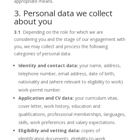
appropriate means.
3. Personal data we collect
about you
3.1
Depending on the role for which we are
considering you and the stage of our engagement with
you, we may collect and process the following
categories of personal data:
Identity and contact data:
your name, address,
telephone number, email address, date of birth,
nationality and (where relevant to eligibility to work)
work-permit number.
Application and CV data:
your curriculum vitae,
cover letter, work history, education and
qualifications, professional memberships, languages,
skills, work preferences and salary expectations.
Eligibility and vetting data:
copies of
identification documents, eligibility-to-work