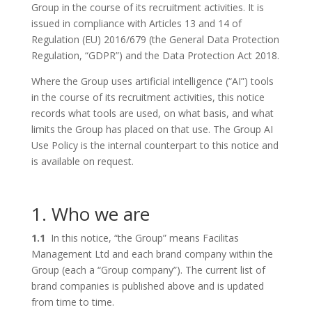
Group in the course of its recruitment activities. It is
issued in compliance with Articles 13 and 14 of
Regulation (EU) 2016/679 (the General Data Protection
Regulation, “GDPR”) and the Data Protection Act 2018.
Where the Group uses artificial intelligence (“AI”) tools
in the course of its recruitment activities, this notice
records what tools are used, on what basis, and what
limits the Group has placed on that use. The Group AI
Use Policy is the internal counterpart to this notice and
is available on request.
1. Who we are
1.1
In this notice, “the Group” means Facilitas
Management Ltd and each brand company within the
Group (each a “Group company”). The current list of
brand companies is published above and is updated
from time to time.