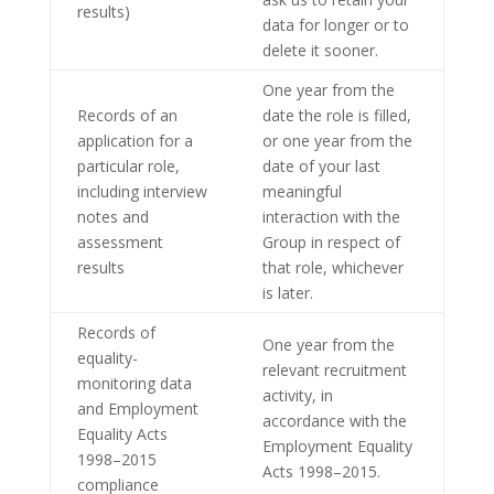
results)
data for longer or to
delete it sooner.
One year from the
Records of an
date the role is filled,
application for a
or one year from the
particular role,
date of your last
including interview
meaningful
notes and
interaction with the
assessment
Group in respect of
results
that role, whichever
is later.
Records of
One year from the
equality-
relevant recruitment
monitoring data
activity, in
and Employment
accordance with the
Equality Acts
Employment Equality
1998–2015
Acts 1998–2015.
compliance