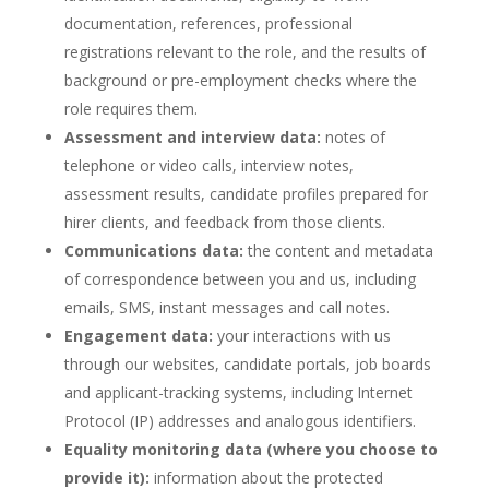
documentation, references, professional
registrations relevant to the role, and the results of
background or pre-employment checks where the
role requires them.
Assessment and interview data:
notes of
telephone or video calls, interview notes,
assessment results, candidate profiles prepared for
hirer clients, and feedback from those clients.
Communications data:
the content and metadata
of correspondence between you and us, including
emails, SMS, instant messages and call notes.
Engagement data:
your interactions with us
through our websites, candidate portals, job boards
and applicant-tracking systems, including Internet
Protocol (IP) addresses and analogous identifiers.
Equality monitoring data (where you choose to
provide it):
information about the protected