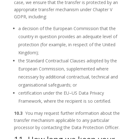
case, we ensure that the transfer is protected by an
appropriate transfer mechanism under Chapter V
GDPR, including:
a decision of the European Commission that the
country in question provides an adequate level of
protection (for example, in respect of the United
Kingdom);
the Standard Contractual Clauses adopted by the
European Commission, supplemented where
necessary by additional contractual, technical and
organisational safeguards; or
certification under the EU–US Data Privacy
Framework, where the recipient is so certified.
10.3
You may request further information about the
transfer mechanism applicable to any particular
processor by contacting the Data Protection Officer.