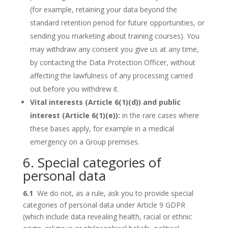
(for example, retaining your data beyond the
standard retention period for future opportunities, or
sending you marketing about training courses). You
may withdraw any consent you give us at any time,
by contacting the Data Protection Officer, without
affecting the lawfulness of any processing carried
out before you withdrew it.
Vital interests (Article 6(1)(d)) and public
interest (Article 6(1)(e)):
in the rare cases where
these bases apply, for example in a medical
emergency on a Group premises.
6. Special categories of
personal data
6.1
We do not, as a rule, ask you to provide special
categories of personal data under Article 9 GDPR
(which include data revealing health, racial or ethnic