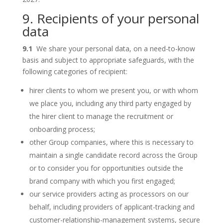
9. Recipients of your personal
data
9.1
We share your personal data, on a need-to-know
basis and subject to appropriate safeguards, with the
following categories of recipient:
hirer clients to whom we present you, or with whom
we place you, including any third party engaged by
the hirer client to manage the recruitment or
onboarding process;
other Group companies, where this is necessary to
maintain a single candidate record across the Group
or to consider you for opportunities outside the
brand company with which you first engaged;
our service providers acting as processors on our
behalf, including providers of applicant-tracking and
customer-relationship-management systems, secure