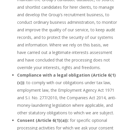
and shortlist candidates for hirer clients, to manage
and develop the Group’s recruitment business, to
conduct ordinary business administration, to monitor
and improve the quality of our service, to keep audit
records, and to protect the security of our systems
and information. Where we rely on this basis, we
have carried out a legitimate-interests assessment
and have concluded that the processing does not
override your interests, rights and freedoms.
Compliance with a legal obligation (Article 6(1)
(c)):
to comply with our obligations under tax law,
employment law, the Employment Agency Act 1971
and S.I. No. 277/2010, the Companies Act 2014, anti-
money-laundering legislation where applicable, and
other statutory obligations to which we are subject.
Consent (Article 6(1)(a)):
for specific optional
processing activities for which we ask your consent