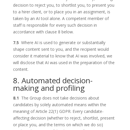
decision to reject you, to shortlist you, to present you
to a hirer client, or to place you in an assignment, is
taken by an AI tool alone. A competent member of
staff is responsible for every such decision in
accordance with clause 8 below.
7.5
Where AI is used to generate or substantially
shape content sent to you, and the recipient would
consider it material to know that AI was involved, we
will disclose that AI was used in the preparation of the
content.
8. Automated decision-
making and profiling
8.1
The Group does not take decisions about
candidates by solely automated means within the
meaning of Article 22(1) GDPR. Every candidate-
affecting decision (whether to reject, shortlist, present
or place you, and the terms on which we do so)