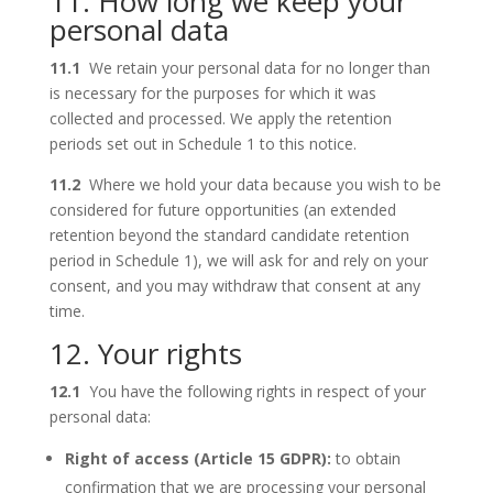
11. How long we keep your
personal data
11.1
We retain your personal data for no longer than
is necessary for the purposes for which it was
collected and processed. We apply the retention
periods set out in Schedule 1 to this notice.
11.2
Where we hold your data because you wish to be
considered for future opportunities (an extended
retention beyond the standard candidate retention
period in Schedule 1), we will ask for and rely on your
consent, and you may withdraw that consent at any
time.
12. Your rights
12.1
You have the following rights in respect of your
personal data:
Right of access (Article 15 GDPR):
to obtain
confirmation that we are processing your personal