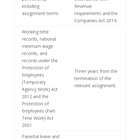
including
Revenue
assignment terms
requirements and the
Companies Act 2014.
Working time
records, national
minimum wage
records, and
records under the
Protection of
Three years from the
Employees
termination of the
(Temporary
relevant assignment.
Agency Work) Act
2012 and the
Protection of
Employees (Part-
Time Work) Act
2001
Parental leave and