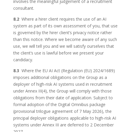
involves the meaningful judgement of a recruitment
consultant.
8.2
Where a hirer client requires the use of an AI
system as part of its own assessment of you, that use
is governed by the hirer client’s privacy notice rather
than this notice. Where we become aware of any such
use, we will tell you and we will satisfy ourselves that
the client’s use is lawful before we present your
candidacy.
8.3
Where the EU AI Act (Regulation (EU) 2024/1689)
imposes additional obligations on the Group as a
deployer of high-risk AI systems used in recruitment
under Annex III(4), the Group will comply with those
obligations from their date of application. Subject to
formal adoption of the Digital Omnibus package
(provisional trilogue agreement of 7 May 2026), the
principal deployer obligations applicable to high-risk AI
systems under Annex III are deferred to 2 December
2027.