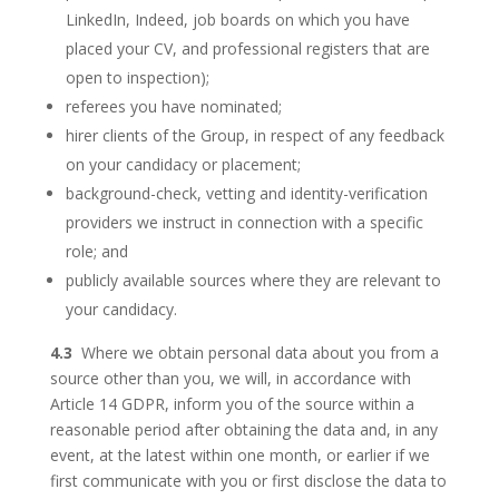
LinkedIn, Indeed, job boards on which you have
placed your CV, and professional registers that are
open to inspection);
referees you have nominated;
hirer clients of the Group, in respect of any feedback
on your candidacy or placement;
background-check, vetting and identity-verification
providers we instruct in connection with a specific
role; and
publicly available sources where they are relevant to
your candidacy.
4.3
Where we obtain personal data about you from a
source other than you, we will, in accordance with
Article 14 GDPR, inform you of the source within a
reasonable period after obtaining the data and, in any
event, at the latest within one month, or earlier if we
first communicate with you or first disclose the data to