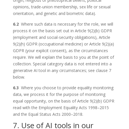
origin, religious or philosophical beliefs, political
opinions, trade-union membership, sex life or sexual
orientation, and genetic and biometric data).
6.2
Where such data is necessary for the role, we will
process it on the basis set out in Article 9(2)(b) GDPR
(employment and social-security obligations), Article
9(2)(h) GDPR (occupational medicine) or Article 9(2)(a)
GDPR (your explicit consent), as the circumstances
require. We will explain the basis to you at the point of
collection. Special category data is not entered into a
generative AI tool in any circumstances; see clause 7
below.
6.3
Where you choose to provide equality monitoring
data, we process it for the purpose of monitoring
equal opportunity, on the basis of Article 9(2)(b) GDPR
read with the Employment Equality Acts 1998–2015
and the Equal Status Acts 2000–2018.
7. Use of AI tools in our