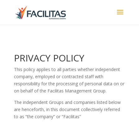
PRIVACY POLICY
This policy applies to all parties whether independent
company, employed or contracted staff with
responsibility for the processing of personal data on or
on behalf of the Facilitas Management Group.
The independent Groups and companies listed below
are henceforth, in this document collectively referred
to as “the company” or “Facilitas”