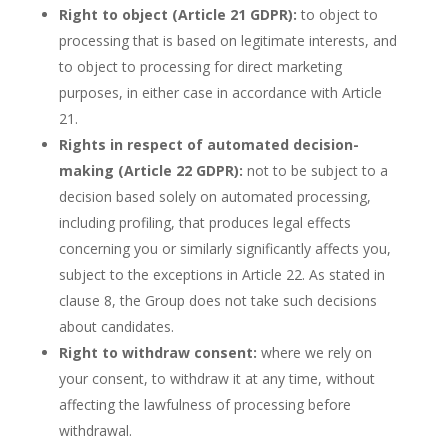
Right to object (Article 21 GDPR):
to object to
processing that is based on legitimate interests, and
to object to processing for direct marketing
purposes, in either case in accordance with Article
21.
Rights in respect of automated decision-
making (Article 22 GDPR):
not to be subject to a
decision based solely on automated processing,
including profiling, that produces legal effects
concerning you or similarly significantly affects you,
subject to the exceptions in Article 22. As stated in
clause 8, the Group does not take such decisions
about candidates.
Right to withdraw consent:
where we rely on
your consent, to withdraw it at any time, without
affecting the lawfulness of processing before
withdrawal.