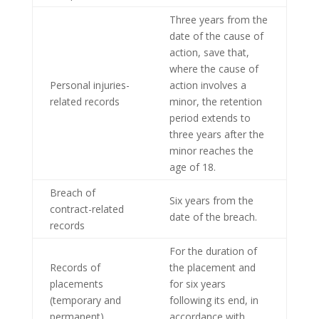
Three years from the
date of the cause of
action, save that,
where the cause of
Personal injuries-
action involves a
related records
minor, the retention
period extends to
three years after the
minor reaches the
age of 18.
Breach of
Six years from the
contract-related
date of the breach.
records
For the duration of
Records of
the placement and
placements
for six years
(temporary and
following its end, in
permanent),
accordance with