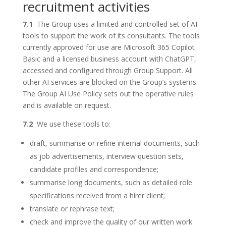
recruitment activities
7.1
The Group uses a limited and controlled set of AI
tools to support the work of its consultants. The tools
currently approved for use are Microsoft 365 Copilot
Basic and a licensed business account with ChatGPT,
accessed and configured through Group Support. All
other AI services are blocked on the Group’s systems.
The Group AI Use Policy sets out the operative rules
and is available on request.
7.2
We use these tools to:
draft, summarise or refine internal documents, such
as job advertisements, interview question sets,
candidate profiles and correspondence;
summarise long documents, such as detailed role
specifications received from a hirer client;
translate or rephrase text;
check and improve the quality of our written work