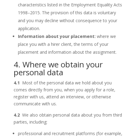
characteristics listed in the Employment Equality Acts
1998–2015. The provision of this data is voluntary
and you may decline without consequence to your
application.
Information about your placement:
where we
place you with a hirer client, the terms of your
placement and information about the assignment.
4. Where we obtain your
personal data
4.1
Most of the personal data we hold about you
comes directly from you, when you apply for a role,
register with us, attend an interview, or otherwise
communicate with us.
4.2
We also obtain personal data about you from third
parties, including:
professional and recruitment platforms (for example,