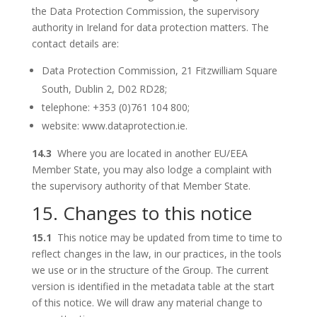
the Data Protection Commission, the supervisory
authority in Ireland for data protection matters. The
contact details are:
Data Protection Commission, 21 Fitzwilliam Square
South, Dublin 2, D02 RD28;
telephone: +353 (0)761 104 800;
website: www.dataprotection.ie.
14.3
Where you are located in another EU/EEA
Member State, you may also lodge a complaint with
the supervisory authority of that Member State.
15. Changes to this notice
15.1
This notice may be updated from time to time to
reflect changes in the law, in our practices, in the tools
we use or in the structure of the Group. The current
version is identified in the metadata table at the start
of this notice. We will draw any material change to