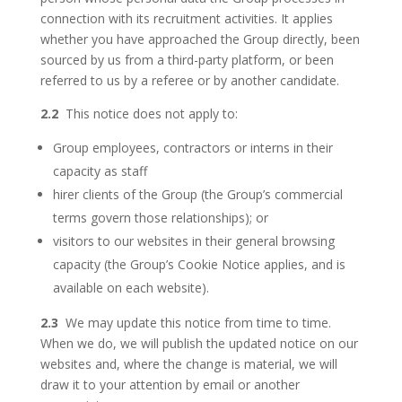
connection with its recruitment activities. It applies
whether you have approached the Group directly, been
sourced by us from a third-party platform, or been
referred to us by a referee or by another candidate.
2.2
This notice does not apply to:
Group employees, contractors or interns in their
capacity as staff
hirer clients of the Group (the Group’s commercial
terms govern those relationships); or
visitors to our websites in their general browsing
capacity (the Group’s Cookie Notice applies, and is
available on each website).
2.3
We may update this notice from time to time.
When we do, we will publish the updated notice on our
websites and, where the change is material, we will
draw it to your attention by email or another