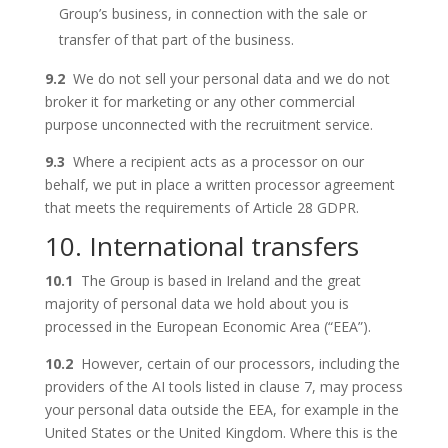
Group’s business, in connection with the sale or
transfer of that part of the business.
9.2
We do not sell your personal data and we do not
broker it for marketing or any other commercial
purpose unconnected with the recruitment service.
9.3
Where a recipient acts as a processor on our
behalf, we put in place a written processor agreement
that meets the requirements of Article 28 GDPR.
10. International transfers
10.1
The Group is based in Ireland and the great
majority of personal data we hold about you is
processed in the European Economic Area (“EEA”).
10.2
However, certain of our processors, including the
providers of the AI tools listed in clause 7, may process
your personal data outside the EEA, for example in the
United States or the United Kingdom. Where this is the