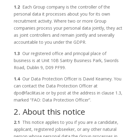
1.2
Each Group company is the controller of the
personal data it processes about you for its own
recruitment activity. Where two or more Group
companies process your personal data jointly, they act
as joint controllers and remain jointly and severally
accountable to you under the GDPR.
1.3
Our registered office and principal place of
business is at Unit 10B Santry Business Park, Swords
Road, Dublin 9, D09 PF99.
1.4
Our Data Protection Officer is David Kearney. You
can contact the Data Protection Officer at
dpo@facilitas.ie or by post at the address in clause 1.3,
marked “FAO: Data Protection Officer”.
2. About this notice
2.1
This notice applies to you if you are a candidate,
applicant, registered jobseeker, or any other natural
person whose personal data the Group processes in