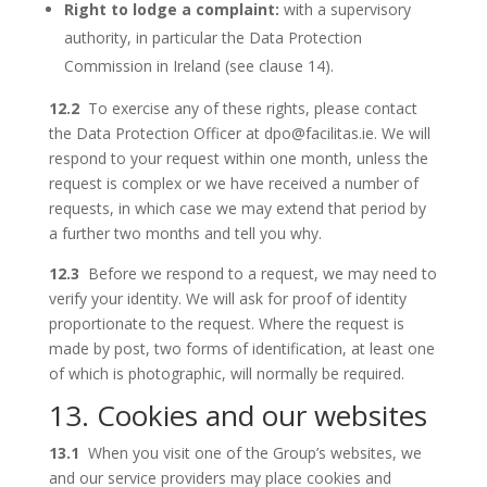
Right to lodge a complaint:
with a supervisory
authority, in particular the Data Protection
Commission in Ireland (see clause 14).
12.2
To exercise any of these rights, please contact
the Data Protection Officer at dpo@facilitas.ie. We will
respond to your request within one month, unless the
request is complex or we have received a number of
requests, in which case we may extend that period by
a further two months and tell you why.
12.3
Before we respond to a request, we may need to
verify your identity. We will ask for proof of identity
proportionate to the request. Where the request is
made by post, two forms of identification, at least one
of which is photographic, will normally be required.
13. Cookies and our websites
13.1
When you visit one of the Group’s websites, we
and our service providers may place cookies and