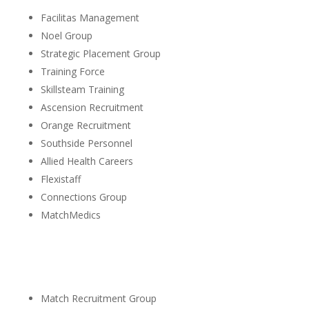
Facilitas Management
Noel Group
Strategic Placement Group
Training Force
Skillsteam Training
Ascension Recruitment
Orange Recruitment
Southside Personnel
Allied Health Careers
Flexistaff
Connections Group
MatchMedics
Match Recruitment Group