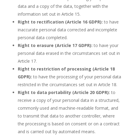
data and a copy of the data, together with the
information set out in Article 15.
Right to rectification (Article 16 GDPR):
to have
inaccurate personal data corrected and incomplete
personal data completed.
Right to erasure (Article 17 GDPR):
to have your
personal data erased in the circumstances set out in
Article 17.
Right to restriction of processing (Article 18
GDPR):
to have the processing of your personal data
restricted in the circumstances set out in Article 18.
Right to data portability (Article 20 GDPR):
to
receive a copy of your personal data in a structured,
commonly used and machine-readable format, and
to transmit that data to another controller, where
the processing is based on consent or on a contract
and is carried out by automated means.