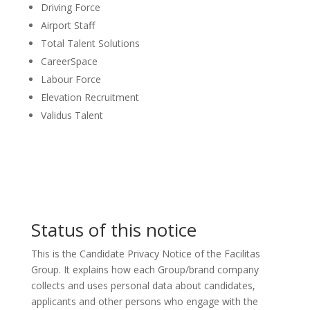
Driving Force
Airport Staff
Total Talent Solutions
CareerSpace
Labour Force
Elevation Recruitment
Validus Talent
Status of this notice
This is the Candidate Privacy Notice of the Facilitas
Group. It explains how each Group/brand company
collects and uses personal data about candidates,
applicants and other persons who engage with the