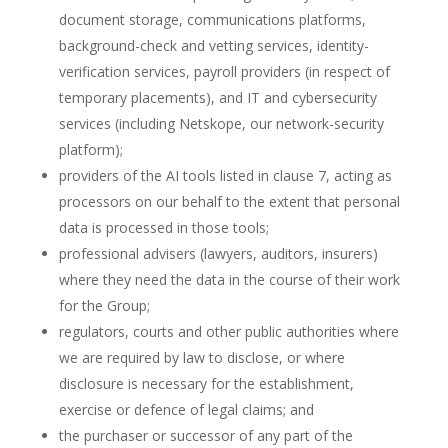
document storage, communications platforms,
background-check and vetting services, identity-
verification services, payroll providers (in respect of
temporary placements), and IT and cybersecurity
services (including Netskope, our network-security
platform);
providers of the AI tools listed in clause 7, acting as
processors on our behalf to the extent that personal
data is processed in those tools;
professional advisers (lawyers, auditors, insurers)
where they need the data in the course of their work
for the Group;
regulators, courts and other public authorities where
we are required by law to disclose, or where
disclosure is necessary for the establishment,
exercise or defence of legal claims; and
the purchaser or successor of any part of the