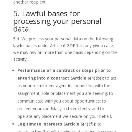
another recipient.
5. Lawful bases for
processing your personal
data
5.1
We process your personal data on the following
lawful bases under Article 6 GDPR. In any given case,
we may rely on more than one basis depending on the
activity:
Performance of a contract or steps prior to
entering into a contract (Article 6(1)(b)):
to act
as your recruitment agent in connection with the
assignment, role or placement you are seeking; to
communicate with you about opportunities; to
present your candidacy to hirer clients; and to
operate any placement we secure on your behalf.
Legitimate interests (Article 6(1)(f)):
to
maintain the Group’s candidate database, to source