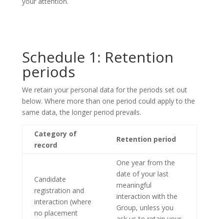
your attention.
Schedule 1: Retention
periods
We retain your personal data for the periods set out
below. Where more than one period could apply to the
same data, the longer period prevails.
Category of
Retention period
record
One year from the
date of your last
Candidate
meaningful
registration and
interaction with the
interaction (where
Group, unless you
no placement
ask us to retain your